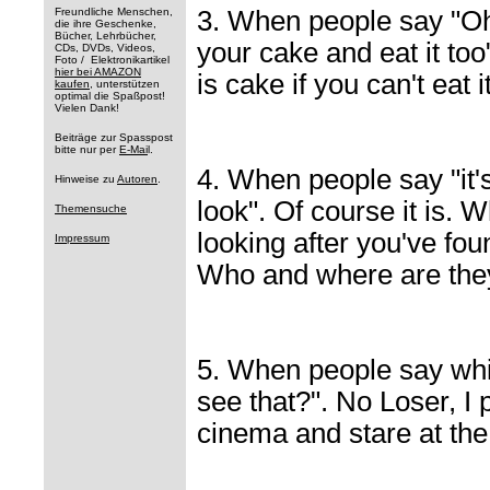
Freundliche Menschen,
3. When people say "Oh
die ihre Geschenke,
Bücher, Lehrbücher,
your cake and eat it to
CDs, DVDs, Videos,
Foto / Elektronikartikel
hier bei AMAZON
is cake if you can't eat i
kaufen
, unterstützen
optimal die Spaßpost!
Vielen Dank!
Beiträge zur Spasspost
bitte nur per
E-Mai
l.
4. When people say "it'
Hinweise zu
Autoren
.
look". Of course it is. 
Themensuche
looking after you've fou
Impressum
Who and where are they
5. When people say whil
see that?". No Loser, I 
cinema and stare at the