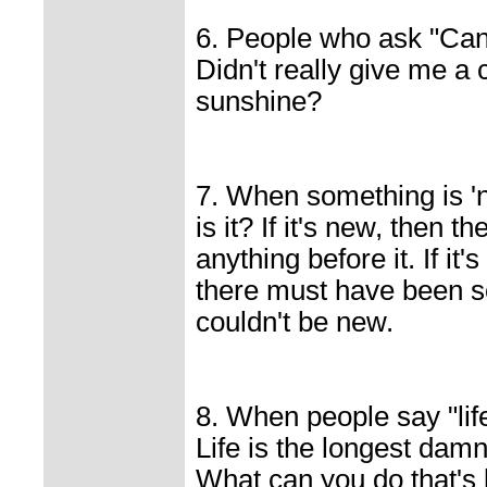
6. People who ask "Can 
Didn't really give me a 
sunshine?
7. When something is '
is it? If it's new, then 
anything before it. If i
there must have been so
couldn't be new.
8. When people say "life
Life is the longest dam
What can you do that's