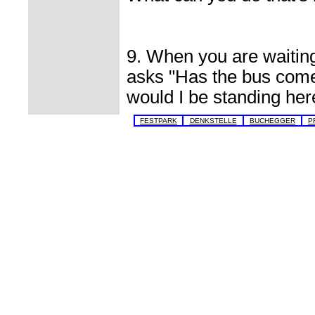
9. When you are waitin
asks "Has the bus come
would I be standing her
FESTPARK
DENKSTELLE
BUCHEGGER
P