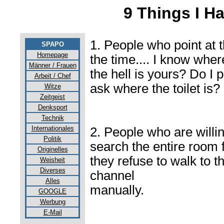
9 Things I H
1. People who point at t
SPAPO
Homepage
the time.... I know whe
Männer / Frauen
the hell is yours? Do I 
Arbeit / Chef
ask where the toilet is?
Witze
Zeitgeist
Denksport
Technik
Internationales
2. People who are willing
Politik
search the entire room 
Originelles
they refuse to walk to t
Weisheit
Diverses
channel
Alles
manually.
GOOGLE
Werbung
E-Mail