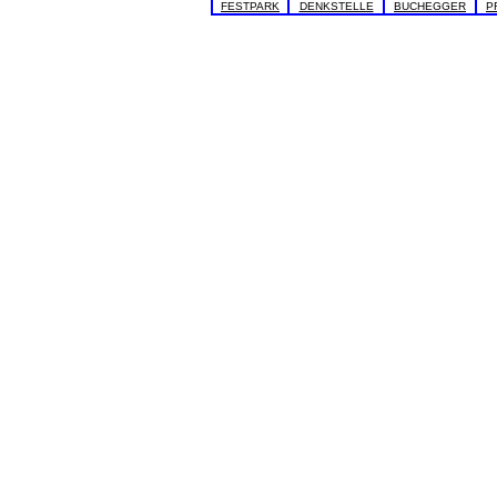
FESTPARK
DENKSTELLE
BUCHEGGER
P