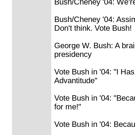
Bush/Cheney '04: We'r
Bush/Cheney '04: Assimi
Don't think. Vote Bush!
George W. Bush: A bra
presidency
Vote Bush in '04: "I Ha
Advantitude"
Vote Bush in '04: "Beca
for me!"
Vote Bush in '04: Becau