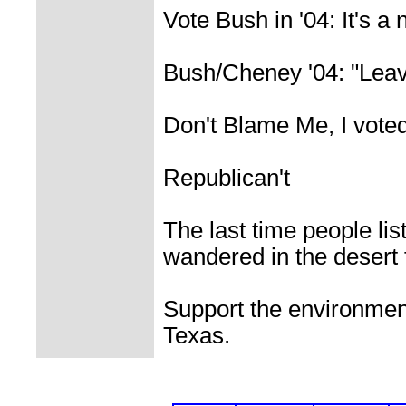
Vote Bush in '04: It's a 
Bush/Cheney '04: "Leav
Don't Blame Me, I vote
Republican't
The last time people lis
wandered in the desert f
Support the environment
Texas.