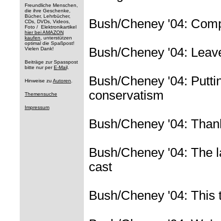
Freundliche Menschen,
die ihre Geschenke,
Bücher, Lehrbücher,
Bush/Cheney '04: Comp
CDs, DVDs, Videos,
Foto / Elektronikartikel
hier bei AMAZON
kaufen
, unterstützen
optimal die Spaßpost!
Bush/Cheney '04: Leave 
Vielen Dank!
Beiträge zur Spasspost
bitte nur per
E-Mai
l.
Bush/Cheney '04: Puttin
Hinweise zu
Autoren
.
conservatism
Themensuche
Impressum
Bush/Cheney '04: Thanks
Bush/Cheney '04: The la
cast
Bush/Cheney '04: This t