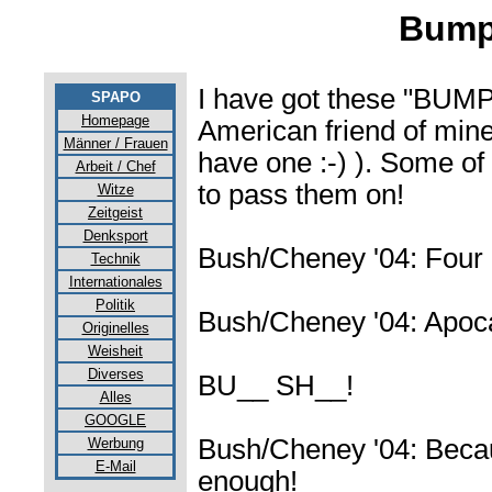
Bumpe
I have got these "BU
SPAPO
Homepage
American friend of mine 
Männer / Frauen
have one :-) ). Some of
Arbeit / Chef
to pass them on!
Witze
Zeitgeist
Denksport
Bush/Cheney '04: Four
Technik
Internationales
Politik
Bush/Cheney '04: Apoc
Originelles
Weisheit
Diverses
BU__ SH__!
Alles
GOOGLE
Bush/Cheney '04: Becaus
Werbung
E-Mail
enough!