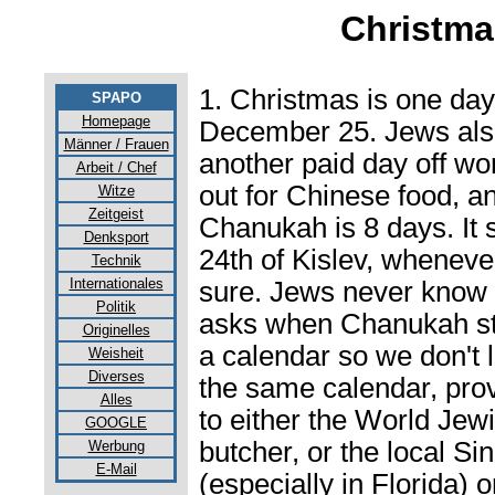
Christma
1. Christmas is one da
SPAPO
Homepage
December 25. Jews also
Männer / Frauen
another paid day off w
Arbeit / Chef
out for Chinese food, an
Witze
Zeitgeist
Chanukah is 8 days. It s
Denksport
24th of Kislev, whenever
Technik
Internationales
sure. Jews never know u
Politik
asks when Chanukah star
Originelles
a calendar so we don't l
Weisheit
Diverses
the same calendar, prov
Alles
to either the World Jew
GOOGLE
butcher, or the local S
Werbung
E-Mail
(especially in Florida) 