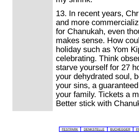
13. In recent years, C
and more commercializ
for Chanukah, even thoug
makes sense. How coul
holiday such as Yom Ki
celebrating. Think obs
starve yourself for 27 
your dehydrated soul, b
your sins, a guaranteed
your family. Tickets a 
Better stick with Chanu
FESTPARK
DENKSTELLE
BUCHEGGER
P