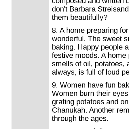
composed and written by
don't Barbara Streisan
them beautifully?
8. A home preparing fo
wonderful. The sweet s
baking. Happy people a
festive moods. A home 
smells of oil, potatoes
always, is full of loud p
9. Women have fun bak
Women burn their eyes 
grating potatoes and on
Chanukah. Another remi
through the ages.