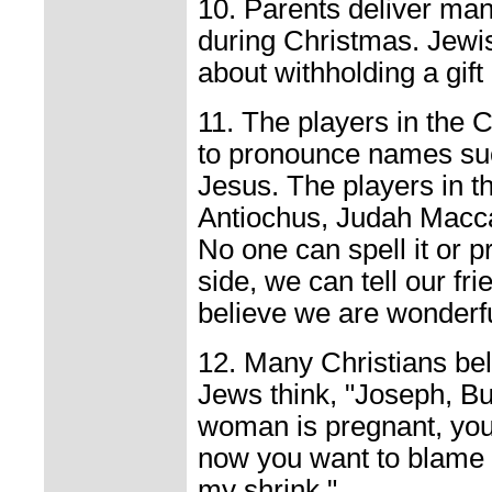
10. Parents deliver many
during Christmas. Jewi
about withholding a gift 
11. The players in the 
to pronounce names su
Jesus. The players in 
Antiochus, Judah Macc
No one can spell it or p
side, we can tell our fr
believe we are wonderful
12. Many Christians beli
Jews think, "Joseph, Bub
woman is pregnant, you 
now you want to blame 
my shrink."