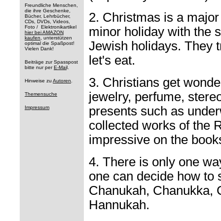
Freundliche Menschen,
die ihre Geschenke,
2. Christmas is a major
Bücher, Lehrbücher,
CDs, DVDs, Videos,
Foto / Elektronikartikel
minor holiday with the
hier bei AMAZON
kaufen
, unterstützen
Jewish holidays. They tr
optimal die Spaßpost!
Vielen Dank!
let's eat.
Beiträge zur Spasspost
bitte nur per
E-Mai
l.
3. Christians get wonde
Hinweise zu
Autoren
.
jewelry, perfume, stere
Themensuche
presents such as under
Impressum
collected works of the
impressive on the books
4. There is only one wa
one can decide how to 
Chanukah, Chanukka, 
Hannukah.