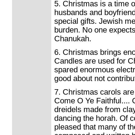
5. Christmas is a time o
husbands and boyfriend
special gifts. Jewish me
burden. No one expects
Chanukah.
6. Christmas brings enor
Candles are used for C
spared enormous electric
good about not contribut
7. Christmas carols are 
Come O Ye Faithful....
dreidels made from clay
dancing the horah. Of c
pleased that many of th