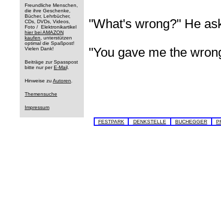
Freundliche Menschen,
die ihre Geschenke,
Bücher, Lehrbücher,
"What's wrong?" He as
CDs, DVDs, Videos,
Foto / Elektronikartikel
hier bei AMAZON
kaufen
, unterstützen
optimal die Spaßpost!
"You gave me the wron
Vielen Dank!
Beiträge zur Spasspost
bitte nur per
E-Mai
l.
Hinweise zu
Autoren
.
Themensuche
Impressum
FESTPARK
DENKSTELLE
BUCHEGGER
P