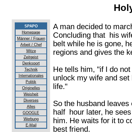
Hol
A man decided to march
SPAPO
Homepage
Concluding that his wif
Männer / Frauen
belt while he is gone, 
Arbeit / Chef
regions and gives the ke
Witze
Zeitgeist
Denksport
He tells him, "if I do no
Technik
Internationales
unlock my wife and set h
Politik
life."
Originelles
Weisheit
Diverses
So the husband leaves 
Alles
half hour later, he sees
GOOGLE
him. He waits for it to 
Werbung
E-Mail
best friend.