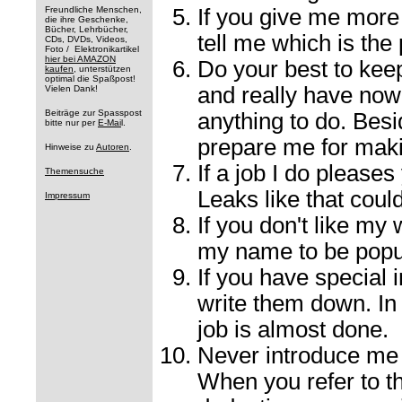
Freundliche Menschen,
If you give me more 
die ihre Geschenke,
Bücher, Lehrbücher,
tell me which is the 
CDs, DVDs, Videos,
Foto / Elektronikartikel
hier bei AMAZON
Do your best to keep 
kaufen
, unterstützen
optimal die Spaßpost!
and really have now
Vielen Dank!
Beiträge zur Spasspost
anything to do. Besid
bitte nur per
E-Mai
l.
prepare me for maki
Hinweise zu
Autoren
.
If a job I do pleases
Themensuche
Leaks like that coul
Impressum
If you don't like my 
my name to be popul
If you have special i
write them down. In 
job is almost done.
Never introduce me t
When you refer to t