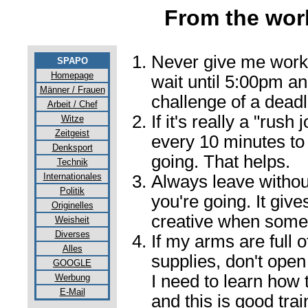
From the wor
Never give me work 
SPAPO
Homepage
wait until 5:00pm an
Männer / Frauen
challenge of a deadl
Arbeit / Chef
If it's really a "rush
Witze
Zeitgeist
every 10 minutes to 
Denksport
going. That helps.
Technik
Internationales
Always leave withou
Politik
you're going. It giv
Originelles
creative when some
Weisheit
Diverses
If my arms are full 
Alles
supplies, don't open
GOOGLE
I need to learn how 
Werbung
E-Mail
and this is good trai