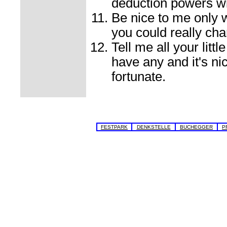
deduction powers wil
Be nice to me only w
you could really cha
Tell me all your litt
have any and it's n
fortunate.
FESTPARK
DENKSTELLE
BUCHEGGER
P