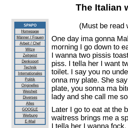
The Italian
(Must be read w
SPAPO
Homepage
One day ima gonna Malta
Männer / Frauen
Arbeit / Chef
morning I go down to eat
Witze
I wanna two pissis toas
Zeitgeist
Denksport
piss. I tella her I want 
Technik
toilet. I say you no und
Internationales
onna my plate. She say 
Politik
Originelles
plate, you sonna ma bit
Weisheit
lady and she call me s
Diverses
Alles
Later I go to eat at the
GOOGLE
Werbung
waitress brings me a sp
E-Mail
I tella her I wanna fock