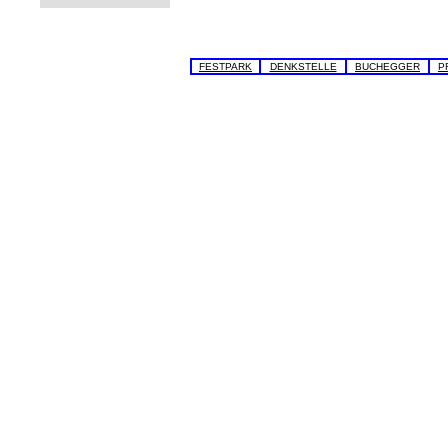
FESTPARK
DENKSTELLE
BUCHEGGER
P