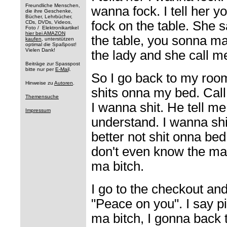
Freundliche Menschen,
wanna fock. I tell her 
die ihre Geschenke,
Bücher, Lehrbücher,
fock on the table. She s
CDs, DVDs, Videos,
Foto / Elektronikartikel
hier bei AMAZON
the table, you sonna ma
kaufen
, unterstützen
optimal die Spaßpost!
Vielen Dank!
the lady and she call m
Beiträge zur Spasspost
bitte nur per
E-Mai
l.
So I go back to my room
Hinweise zu
Autoren
.
shits onna my bed. Call
Themensuche
I wanna shit. He tell me 
Impressum
understand. I wanna sh
better not shit onna bed
don't even know the ma
ma bitch.
I go to the checkout an
"Peace on you". I say p
ma bitch, I gonna back to