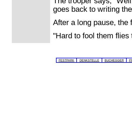
The trooper says, "Well,
goes back to writing the 
After a long pause, the
"Hard to fool them flies
FESTPARK
DENKSTELLE
BUCHEGGER
P