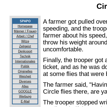
Cir
A farmer got pulled over
SPAPO
Homepage
speeding, and the troope
Männer / Frauen
farmer about his speed,
Arbeit / Chef
throw his weight around
Witze
Zeitgeist
uncomfortable.
Denksport
Technik
Finally, the trooper got 
Internationales
ticket, and as he was do
Politik
Originelles
at some flies that were
Weisheit
Diverses
The farmer said, "Havi
Alles
Circle flies there, are y
GOOGLE
Werbung
The trooper stopped writ
E-Mail