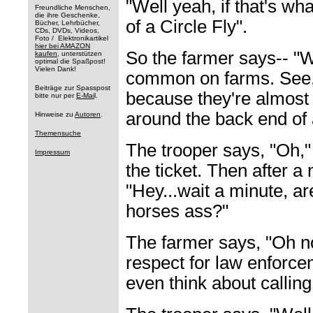
"Well yeah, if that's wh
Freundliche Menschen,
die ihre Geschenke,
of a Circle Fly".
Bücher, Lehrbücher,
CDs, DVDs, Videos,
Foto / Elektronikartikel
hier bei AMAZON
So the farmer says-- "We
kaufen
, unterstützen
optimal die Spaßpost!
Vielen Dank!
common on farms. See, t
Beiträge zur Spasspost
because they're almost 
bitte nur per
E-Mai
l.
around the back end of 
Hinweise zu
Autoren
.
Themensuche
The trooper says, "Oh,"
Impressum
the ticket. Then after a
"Hey...wait a minute, ar
horses ass?"
The farmer says, "Oh no
respect for law enforcem
even think about callin