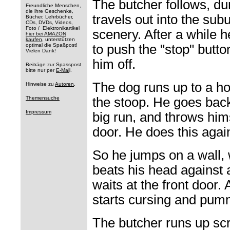
The butcher follows, d
Freundliche Menschen,
die ihre Geschenke,
travels out into the sub
Bücher, Lehrbücher,
CDs, DVDs, Videos,
Foto / Elektronikartikel
scenery. After a while 
hier bei AMAZON
kaufen
, unterstützen
optimal die Spaßpost!
to push the "stop" butto
Vielen Dank!
him off.
Beiträge zur Spasspost
bitte nur per
E-Mai
l.
The dog runs up to a h
Hinweise zu
Autoren
.
Themensuche
the stoop. He goes back
Impressum
big run, and throws him
door. He does this agai
So he jumps on a wall,
beats his head against 
waits at the front door.
starts cursing and pumm
The butcher runs up sc