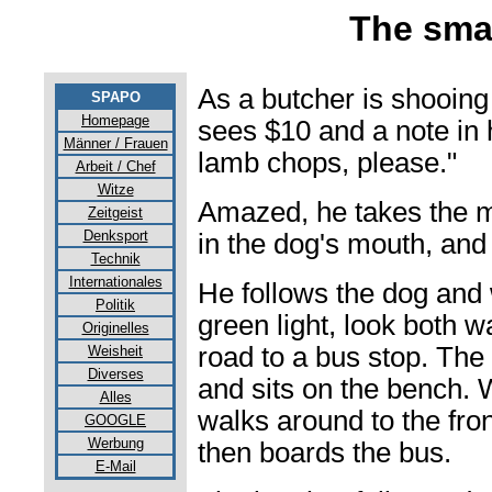
The sma
As a butcher is shooing
SPAPO
Homepage
sees $10 and a note in 
Männer / Frauen
lamb chops, please."
Arbeit / Chef
Witze
Amazed, he takes the m
Zeitgeist
Denksport
in the dog's mouth, and
Technik
Internationales
He follows the dog and 
Politik
green light, look both w
Originelles
road to a bus stop. The
Weisheit
Diverses
and sits on the bench. 
Alles
walks around to the fro
GOOGLE
Werbung
then boards the bus.
E-Mail