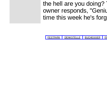
the hell are you doing?
owner responds, "Genius
time this week he's forg
FESTPARK
DENKSTELLE
BUCHEGGER
P