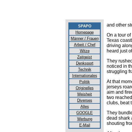
and other s
SPAPO
Homepage
On a tour of
Männer / Frauen
Texas coast
Arbeit / Chef
driving alo
heard just o
Witze
Zeitgeist
They rushed
Denksport
noticed in t
Technik
struggling fr
Internationales
At that mom
Politik
jerseys roar
Originelles
aim and fire
Weisheit
two reached
Diverses
clubs, beat 
Alles
They bundle
GOOGLE
dead shark a
Werbung
shouting fr
E-Mail