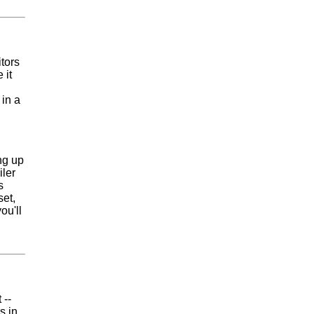
tors
 it
 in a
ng up
iler
s
set,
ou'll
 --
s in