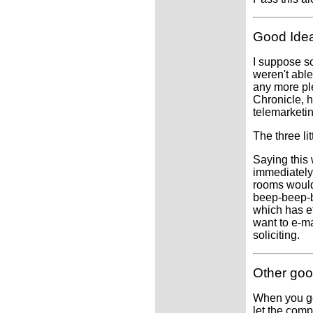
Good Ide
I suppose so
weren't able
any more pl
Chronicle, h
telemarketin
The three li
Saying this
immediately
rooms would
beep-beep-b
which has ef
want to e-ma
soliciting.
Other goo
When you get
let the com