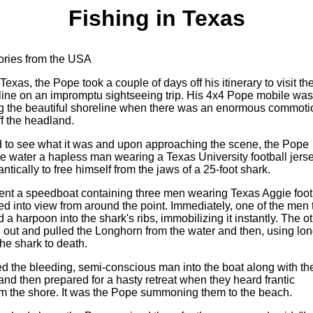
Fishing in Texas
tories from the USA
 Texas, the Pope took a couple of days off his itinerary to visit th
line on an impromptu sightseeing trip. His 4x4 Pope mobile was
ng the beautiful shoreline when there was an enormous commoti
ff the headland.
 to see what it was and upon approaching the scene, the Pope
he water a hapless man wearing a Texas University football jerse
antically to free himself from the jaws of a 25-foot shark.
ent a speedboat containing three men wearing Texas Aggie foot
ed into view from around the point. Immediately, one of the men 
d a harpoon into the shark's ribs, immobilizing it instantly. The o
 out and pulled the Longhorn from the water and then, using lo
the shark to death.
d the bleeding, semi-conscious man into the boat along with th
nd then prepared for a hasty retreat when they heard frantic
om the shore. It was the Pope summoning them to the beach.