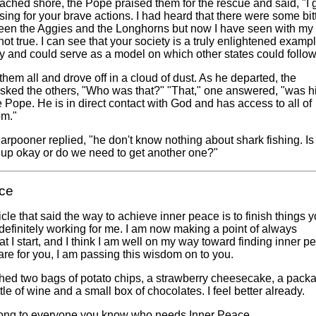
eached shore, the Pope praised them for the rescue and said, "I 
ing for your brave actions. I had heard that there were some bit
een the Aggies and the Longhorns but now I have seen with my
 not true. I can see that your society is a truly enlightened exampl
y and could serve as a model on which other states could follow
hem all and drove off in a cloud of dust. As he departed, the
sked the others, "Who was that?" "That," one answered, "was h
 Pope. He is in direct contact with God and has access to all of
om."
harpooner replied, "he don't know nothing about shark fishing. Is
g up okay or do we need to get another one?"
ce
ticle that said the way to achieve inner peace is to finish things 
is definitely working for me. I am now making a point of always
at I start, and I think I am well on my way toward finding inner p
re for you, I am passing this wisdom on to you.
shed two bags of potato chips, a strawberry cheesecake, a pack
tle of wine and a small box of chocolates. I feel better already.
long to everyone you know who needs Inner Peace.