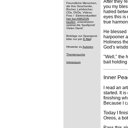
After they r
Freundliche Menschen,
you my bless
die ihre Geschenke,
Bücher, Lehrbücher,
hatred betw
CDs, DVDs, Videos,
Foto / Elektronikartikel
eyes this is
hier bei AMAZON
true harmon
kaufen
, unterstützen
optimal die Spaßpost!
Vielen Dank!
He blessed t
Beiträge zur Spasspost
harpooner a
bitte nur per
E-Mai
l.
Holiness the
God's wisd
Hinweise zu
Autoren
.
Themensuche
"Well," the 
bait holdin
Impressum
Inner Pea
I read an ar
started. It 
finishing wh
Because I ca
Today I fini
Oreos, a bot
Pass this a