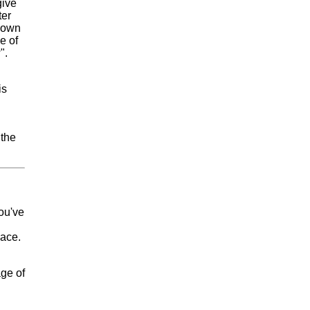
give
ter
 own
e of
".
is
 the
you've
eace.
age of