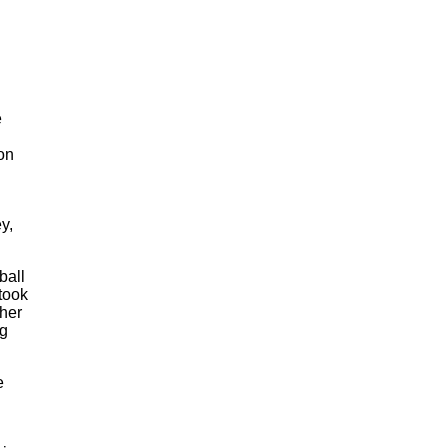
e
on
y,
ball
took
ther
ng
e