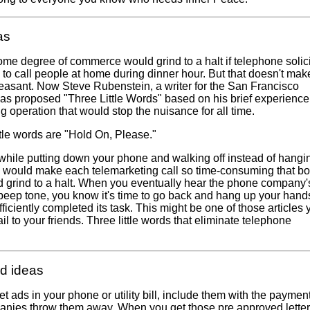
as
me degree of commerce would grind to a halt if telephone solici
 to call people at home during dinner hour. But that doesn't make
easant. Now Steve Rubenstein, a writer for the San Francisco
as proposed "Three Little Words" based on his brief experience
g operation that would stop the nuisance for all time.
ttle words are "Hold On, Please."
 while putting down your phone and walking off instead of hangi
 would make each telemarketing call so time-consuming that bo
 grind to a halt. When you eventually hear the phone company'
eep tone, you know it's time to go back and hang up your hand
ficiently completed its task. This might be one of those articles y
il to your friends. Three little words that eliminate telephone
d ideas
 ads in your phone or utility bill, include them with the payment
panies throw them away. When you get those pre approved letter